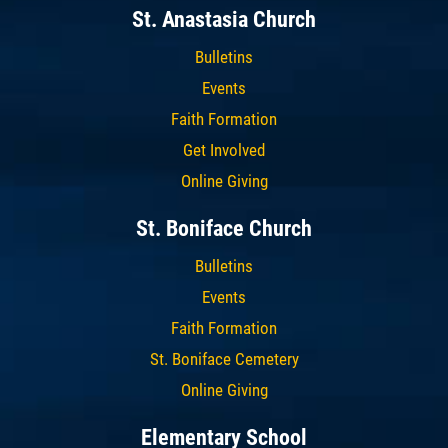
St. Anastasia Church
Bulletins
Events
Faith Formation
Get Involved
Online Giving
St. Boniface Church
Bulletins
Events
Faith Formation
St. Boniface Cemetery
Online Giving
Elementary School