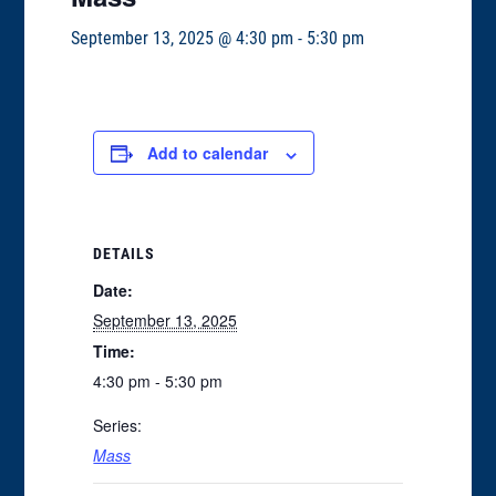
September 13, 2025 @ 4:30 pm
-
5:30 pm
Add to calendar
DETAILS
Date:
September 13, 2025
Time:
4:30 pm - 5:30 pm
Series:
Mass