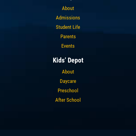
About
Admissions
Student Life
Parents
Events
Kids’ Depot
About
Daycare
Preschool
After School