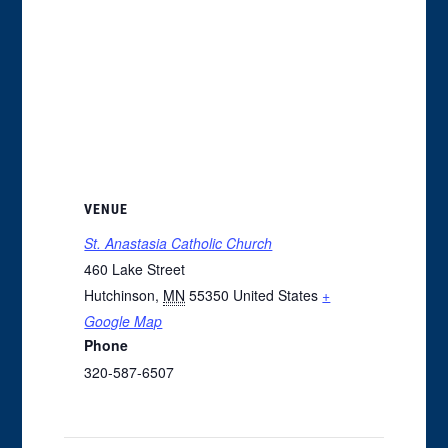
VENUE
St. Anastasia Catholic Church
460 Lake Street
Hutchinson
,
MN
55350
United States
+
Google Map
Phone
320-587-6507