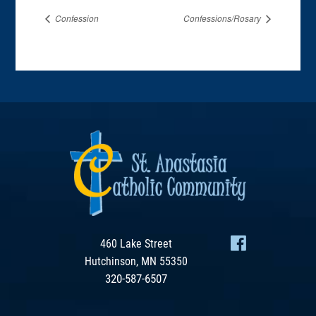
Confession
Confessions/Rosary
460 Lake Street
Hutchinson, MN 55350
320-587-6507