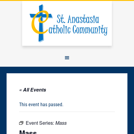
« All Events
This event has passed.
Event Series:
Mass
Mass